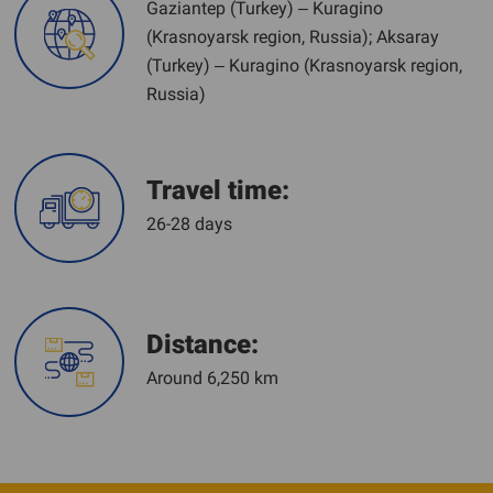
Gaziantep (Turkey) – Kuragino
(Krasnoyarsk region, Russia); Aksaray
(Turkey) – Kuragino (Krasnoyarsk region,
Russia)
Travel time:
26-28 days
Distance:
Around 6,250 km