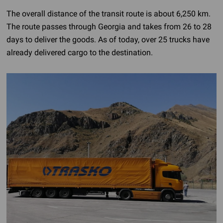
The overall distance of the transit route is about 6,250 km.
The route passes through Georgia and takes from 26 to 28
days to deliver the goods. As of today, over 25 trucks have
already delivered cargo to the destination.