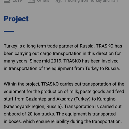
2019
Others
Trucking from Turkey and Iran
Project
Turkey is a
long-term
trade partner of Russia. TRASKO has
been carrying out cargo transportation in this direction for
many years. Since
mid-2019
, TRASKO has been involved
in transportation of the equipment from Turkey to Russia.
Within the project, TRASKO carries out transportation of the
equipment for the production of milk, paste goods and feed
stuff from Gaziantep and Aksaray (Turkey) to Kuragino
(Krasnoyarsk region, Russia). Transportation is carried out
onboard of
20-ton
trucks. The equipment is transported
in boxes, which ensure reliability during the transportation.