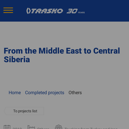
From the Middle East to Central
Siberia
Home
Completed projects
Others
To projects list