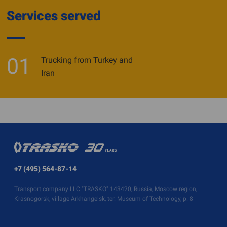
Services served
01
Trucking from Turkey and
Iran
+7 (495) 564-87-14
Transport company LLC "TRASKO" 143420, Russia, Moscow region,
Krasnogorsk, village Arkhangelsk, ter. Museum of Technology, p. 8