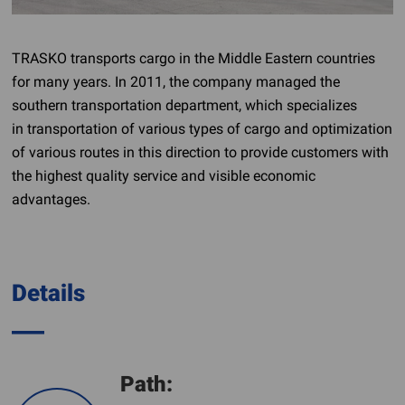
TRASKO transports cargo in the Middle Eastern countries
for many years. In 2011, the company managed the
southern transportation department, which specializes
in transportation of various types of cargo and optimization
of various routes in this direction to provide customers with
the highest quality service and visible economic
advantages.
Details
Path: