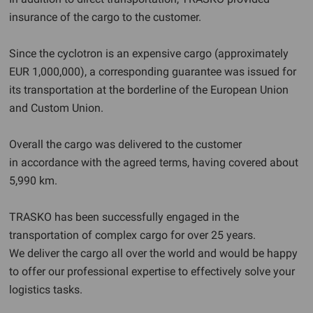
insurance of the cargo to the customer.
Since the cyclotron is an expensive cargo (approximately
EUR 1,000,000), a corresponding guarantee was issued for
its transportation at the borderline of the European Union
and Custom Union.
Overall the cargo was delivered to the customer
in accordance with the agreed terms, having covered about
5,990 km.
TRASKO has been successfully engaged in the
transportation of complex cargo for over 25 years.
We deliver the cargo all over the world and would be happy
to offer our professional expertise to effectively solve your
logistics tasks.