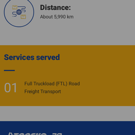
Distance:
About 5,990 km
Services served
01
Full Truckload (FTL) Road
Freight Transport