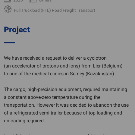
Full Truckload (FTL) Road Freight Transport
Project
We have received a request to deliver a cyclotron
(an accelerator of protons and ions) from Lier (Belgium)
to one of the medical clinics in Semey (Kazakhstan).
The cargo, high-precision equipment, required maintaining
a constant above-zero temperature during the
transportation. However it was decided to abandon the use
of a refrigerated semi-trailer because of top loading and
unloading required.