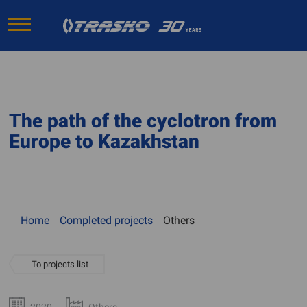
The path of the cyclotron from
Europe to Kazakhstan
Home
Completed projects
Others
To projects list
2020
Others