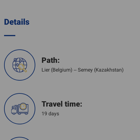
Details
Path:
Lier (Belgium) – Semey (Kazakhstan)
Travel time:
19 days