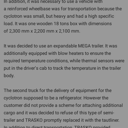
In addition, it was necessary to use a vehicle with
a reinforced wheelbase was for transportation because the
cyclotron was small, but heavy and had a high specific
load. It was one wooden 18 tons box with dimensions
of 2,300 mm x 2,200 mm x 2,100 mm.
It was decided to use an expandable MEGA trailer. It was
additionally equipped with blow heaters to ensure the
required temperature conditions, while thermal sensors were
put in the driver’s cab to track the temperature in the trailer
body.
The second truck for the delivery of equipment for the
cyclotron supposed to be a refrigerator. However the
customer did not provide a scheme for attaching additional
cargo and it was decided to refuse of this type of semi-
trailer and TRASKO promptly replaced it with the tautliner.
In addition to direct transportation, TRASKO provided