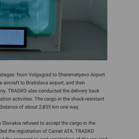
l stages: from Volgograd to Sheremetyevo Airport
 aircraft to Bratislava airport, and then
stany. TRASKO also conducted the delivery back
cation activities. The cargo in the shock-resistant
 distance of about 2,835 km one way.
in Slovakia refused to accept the cargo in the
d the registration of Carnet ATA. TRASKO