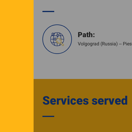
Path:
Volgograd (Russia) – Pies
Services served