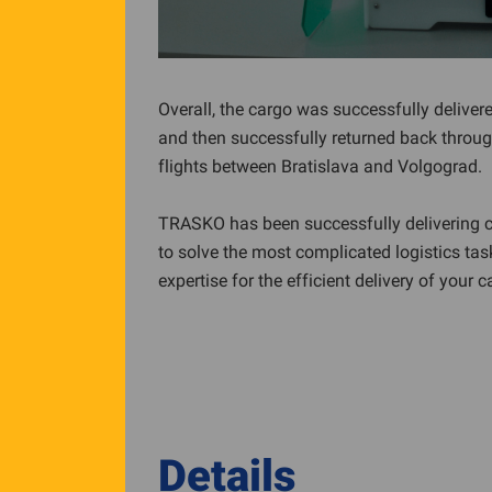
Overall, the cargo was successfully delivered
and then successfully returned back through 
flights between Bratislava and Volgograd.
TRASKO has been successfully delivering c
to solve the most complicated logistics tas
expertise for the efficient delivery of your c
Details