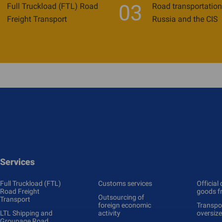
03
Full Truckload (FTL) Road
Road transportation
Freight Transport
Russia and the CIS
Services
Full Truckload (FTL)
Customs services
Official 
Road Freight
goods f
Outsourcing of
Transport
foreign economic
Transpor
LTL Shipping and
activity
oversiz
Groupage Road