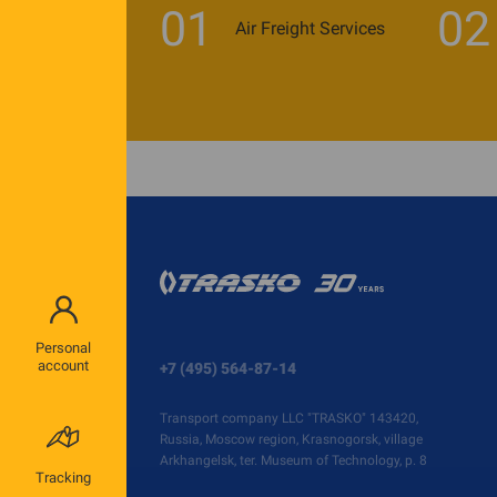
01
02
Air Freight Services
Personal
account
+7 (495) 564-87-14
Transport company LLC "TRASKO" 143420,
Russia, Moscow region, Krasnogorsk, village
Arkhangelsk, ter. Museum of Technology, p. 8
Tracking