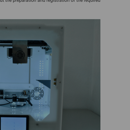
out the preparation and registration of the required