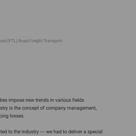
load (FTL) Road Freight Transport
ties impose new trends in various fields
ndustry is the concept of company management,
cing losses.
ated to the industry — we had to deliver a special