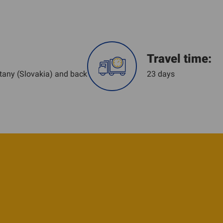
Travel time:
tany (Slovakia) and back
23 days