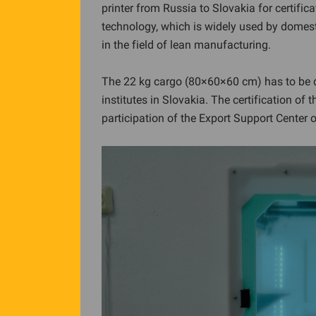
printer from Russia to Slovakia for certific
technology, which is widely used by domes
in the field of lean manufacturing.
The 22 kg cargo (80×60×60 cm) has to be d
institutes in Slovakia. The certification of
participation of the Export Support Center 