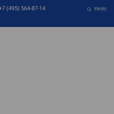
+7 (495) 564-87-14
EN
RU
/