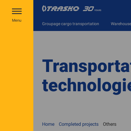
Menu
Groupage cargo transportation
Warehouse 
Transporta
technologi
Home
Completed projects
Others