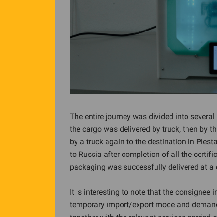
The entire journey was divided into severa
the cargo was delivered by truck, then by the
by a truck again to the destination in Pie
to Russia after completion of all the certifi
packaging was successfully delivered at a
It is interesting to note that the consignee 
temporary import/export mode and demande