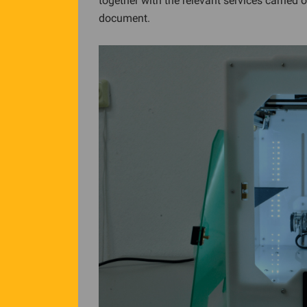
together with the relevant services carried 
document.