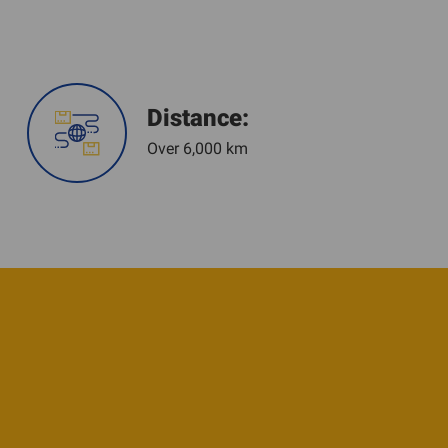
Distance:
Over 6,000 km