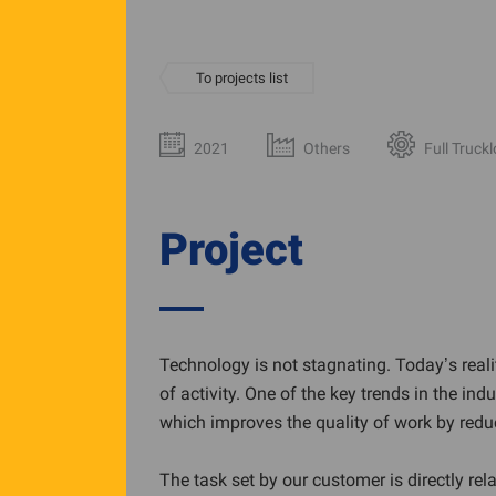
To projects list
2021
Others
Full Truck
Project
Technology is not stagnating. Today’s reali
of activity. One of the key trends in the i
which improves the quality of work by redu
The task set by our customer is directly rel