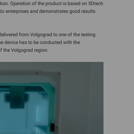
ation. Operation of the product is based on 5Dtech
tic enterprises and demonstrates good results
elivered from Volgograd to one of the testing
 the device has to be conducted with the
of the Volgograd region.