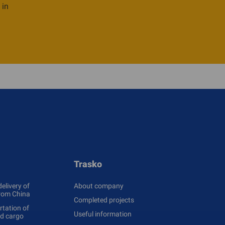
 in
Trasko
delivery of
About company
rom China
Completed projects
tation of
Useful information
ed cargo