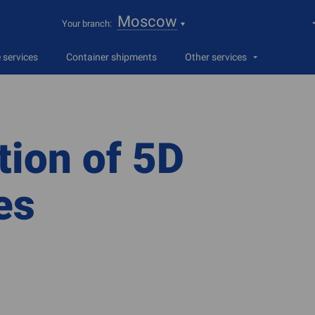
Moscow
Your branch:
services
Container shipments
Other services
tion of 5D
es