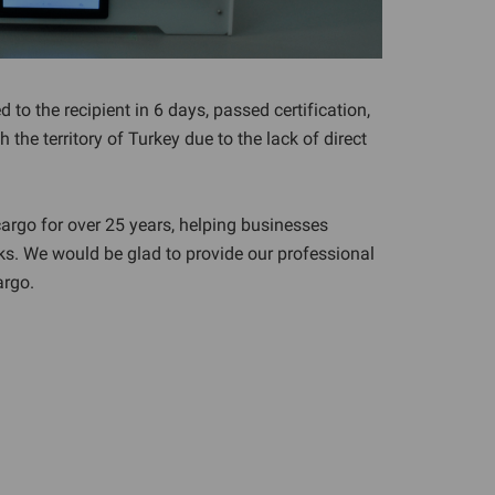
 to the recipient in 6 days, passed certification,
the territory of Turkey due to the lack of direct
argo for over 25 years, helping businesses
ks. We would be glad to provide our professional
argo.