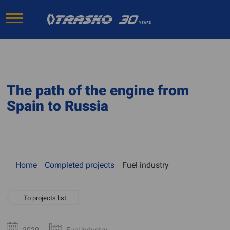
The path of the engine from
Spain to Russia
Home
Completed projects
Fuel industry
To projects list
2020
Fuel industry