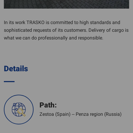
In its work TRASKO is committed to high standards and
sophisticated requests of its customers. Delivery of cargo is
what we can do professionally and responsible.
Details
Path:
Zestoa (Spain) – Penza region (Russia)