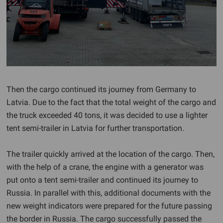
Then the cargo continued its journey from Germany to
Latvia. Due to the fact that the total weight of the cargo and
the truck exceeded 40 tons, it was decided to use a lighter
tent semi-trailer in Latvia for further transportation.
The trailer quickly arrived at the location of the cargo. Then,
with the help of a crane, the engine with a generator was
put onto a tent semi-trailer and continued its journey to
Russia. In parallel with this, additional documents with the
new weight indicators were prepared for the future passing
the border in Russia. The cargo successfully passed the