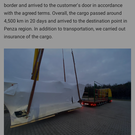
border and arrived to the customer’s door in accordance
with the agreed terms. Overall, the cargo passed around
4,500 km in 20 days and arrived to the destination point in
Penza region. In addition to transportation, we carried out
insurance of the cargo.