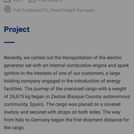
Full Truckload (FTL) Road Freight Transport
Project
Recently, we carried out the transportation of the electric
generator set with an internal combustion engine and spark
ignition in the interests of one of our customers, a large
holding company engaged in the introduction of energy
facilities. The journey of the oversized cargo with a weight
of 26,875 kg began in Zestoa (Basque Country autonomous
community, Spain). The cargo was placed on a covered
lowboy and secured with straps on both sides. The way
from Italy to Germany began the first shipment distance for
the cargo.