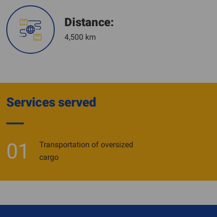
Distance:
4,500 km
Services served
01
Transportation of oversized
cargo