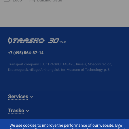
+7 (495) 564-87-14
Transport company LLC "TRASKO" 143420, Russia, Moscow region,
Krasnogorsk, village Arkhangelsk, ter. Museum of Technology, p. 8
Services
Trasko
⨯
We use cookies to improve the performance of our website. By