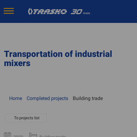
Transportation of industrial
mixers
Home
Completed projects
Building trade
To projects list
2000
Building trade