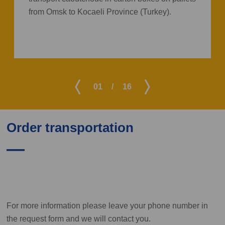
from Omsk to Kocaeli Province (Turkey).
01
/
16
Order transportation
For more information please leave your phone number in
the request form and we will contact you.