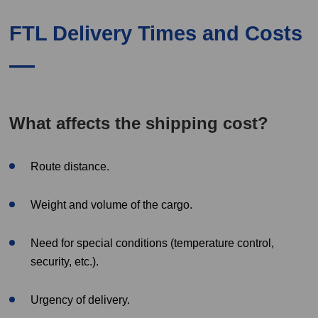
FTL Delivery Times and Costs
What affects the shipping cost?
Route distance.
Weight and volume of the cargo.
Need for special conditions (temperature control,
security, etc.).
Urgency of delivery.