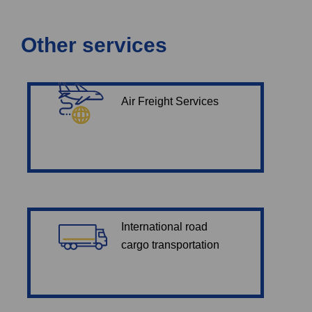
Other services
Air Freight Services
International road
cargo transportation