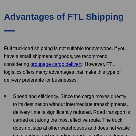
Advantages of FTL Shipping
Full truckload shipping is not suitable for everyone. If you
have a small shipment of goods, we recommend
considering
groupage cargo delivery
. However, FTL
logistics offers many advantages that make this type of
delivery preferable for businesses:
Speed and efficiency. Since the cargo moves directly
to its destination without intermediate transshipments,
delivery time is significantly reduced. Road transport is
carried out along the most effective route. The truck
does not stop at other warehouses and does not waste
time loading and unloading goods for other customers.