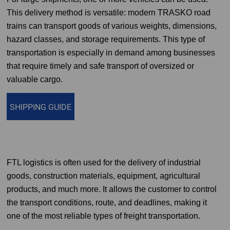
This delivery method is versatile: modern TRASKO road
trains can transport goods of various weights, dimensions,
hazard classes, and storage requirements. This type of
transportation is especially in demand among businesses
that require timely and safe transport of oversized or
valuable cargo.
SHIPPING GUIDE
FTL logistics is often used for the delivery of industrial
goods, construction materials, equipment, agricultural
products, and much more. It allows the customer to control
the transport conditions, route, and deadlines, making it
one of the most reliable types of freight transportation.