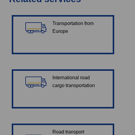
Transportation from
Europe
International road
cargo transportation
Road transport