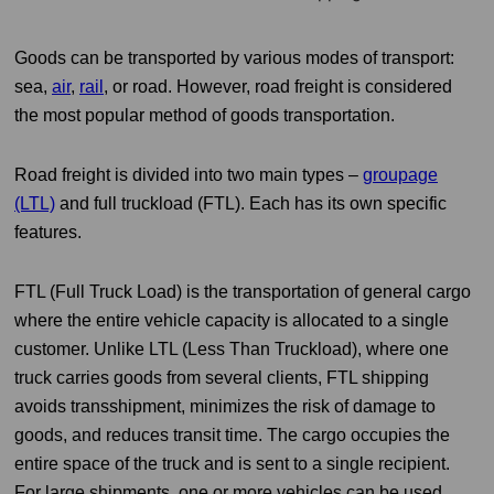
Goods can be transported by various modes of transport:
sea,
air
,
rail
, or road. However, road freight is considered
the most popular method of goods transportation.
Road freight is divided into two main types –
groupage
(LTL)
and full truckload (FTL). Each has its own specific
features.
FTL (Full Truck Load) is the transportation of general cargo
where the entire vehicle capacity is allocated to a single
customer. Unlike LTL (Less Than Truckload), where one
truck carries goods from several clients, FTL shipping
avoids transshipment, minimizes the risk of damage to
goods, and reduces transit time. The cargo occupies the
entire space of the truck and is sent to a single recipient.
For large shipments, one or more vehicles can be used.