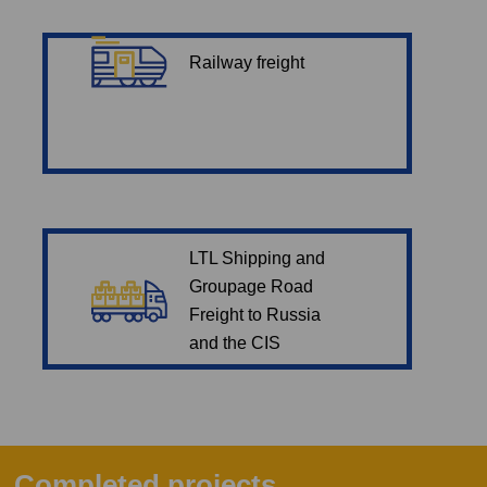
Railway freight
LTL Shipping and
Groupage Road
Freight to Russia
and the CIS
Completed projects