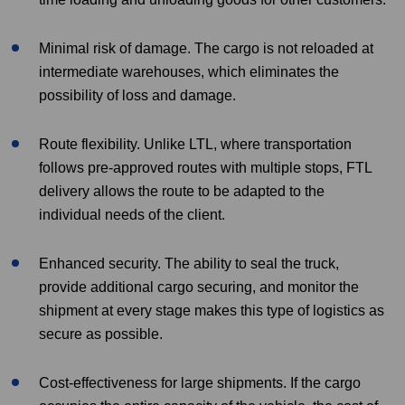
Minimal risk of damage. The cargo is not reloaded at
intermediate warehouses, which eliminates the
possibility of loss and damage.
Route flexibility. Unlike LTL, where transportation
follows pre-approved routes with multiple stops, FTL
delivery allows the route to be adapted to the
individual needs of the client.
Enhanced security. The ability to seal the truck,
provide additional cargo securing, and monitor the
shipment at every stage makes this type of logistics as
secure as possible.
Cost-effectiveness for large shipments. If the cargo