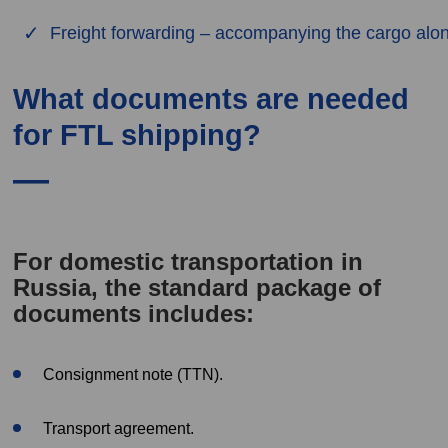
Freight forwarding – accompanying the cargo alon
What documents are needed
for FTL shipping?
For domestic transportation in
Russia, the standard package of
documents includes:
Consignment note (TTN).
Transport agreement.