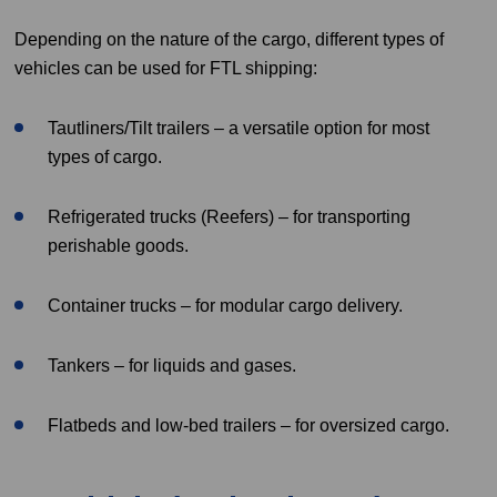
Depending on the nature of the cargo, different types of
vehicles can be used for FTL shipping:
Tautliners/Tilt trailers – a versatile option for most
types of cargo.
Refrigerated trucks (Reefers) – for transporting
perishable goods.
Container trucks – for modular cargo delivery.
Tankers – for liquids and gases.
Flatbeds and low-bed trailers – for oversized cargo.