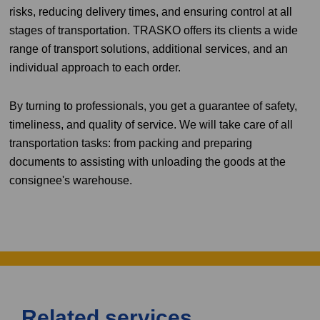
risks, reducing delivery times, and ensuring control at all
stages of transportation. TRASKO offers its clients a wide
range of transport solutions, additional services, and an
individual approach to each order.
By turning to professionals, you get a guarantee of safety,
timeliness, and quality of service. We will take care of all
transportation tasks: from packing and preparing
documents to assisting with unloading the goods at the
consignee's warehouse.
Related services