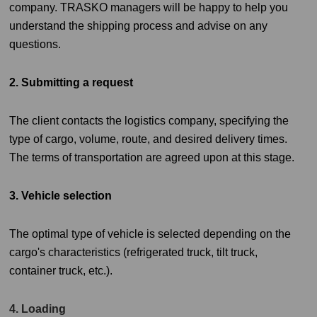
company. TRASKO managers will be happy to help you
understand the shipping process and advise on any
questions.
2. Submitting a request
The client contacts the logistics company, specifying the
type of cargo, volume, route, and desired delivery times.
The terms of transportation are agreed upon at this stage.
3. Vehicle selection
The optimal type of vehicle is selected depending on the
cargo's characteristics (refrigerated truck, tilt truck,
container truck, etc.).
4. Loading