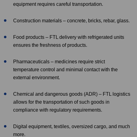
equipment requires careful transportation.
Construction materials – concrete, bricks, rebar, glass.
Food products – FTL delivery with refrigerated units
ensures the freshness of products.
Pharmaceuticals – medicines require strict
temperature control and minimal contact with the
external environment.
Chemical and dangerous goods (ADR) – FTL logistics
allows for the transportation of such goods in
compliance with regulatory requirements.
Digital equipment, textiles, oversized cargo, and much
more.