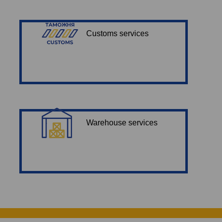
Customs services
Warehouse services