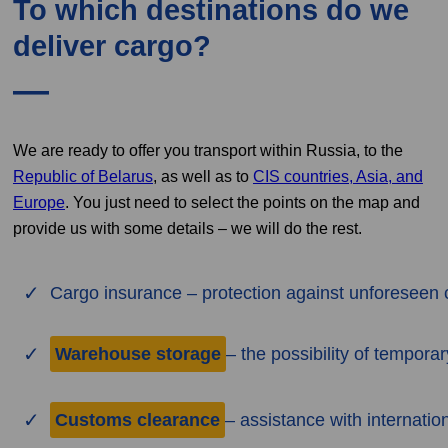
To which destinations do we
deliver cargo?
We are ready to offer you transport within Russia, to the
Republic of Belarus
, as well as to
CIS countries, Asia, and
Europe
. You just need to select the points on the map and
provide us with some details – we will do the rest.
Cargo insurance – protection against unforeseen 
Warehouse storage
– the possibility of tempora
Customs clearance
– assistance with internatio