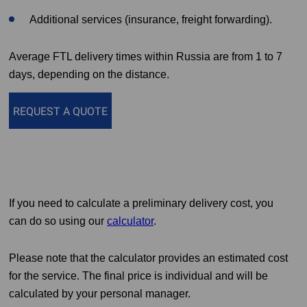
Additional services (insurance, freight forwarding).
Average FTL delivery times within Russia are from 1 to 7
days, depending on the distance.
REQUEST A QUOTE
If you need to calculate a preliminary delivery cost, you
can do so using our
calculator
.
Please note that the calculator provides an estimated cost
for the service. The final price is individual and will be
calculated by your personal manager.