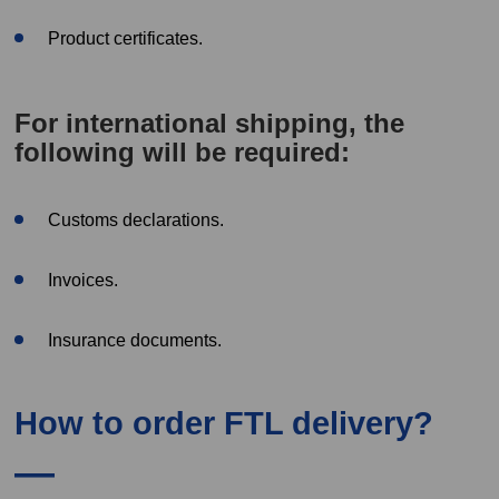
Product certificates.
For international shipping, the
following will be required:
Customs declarations.
Invoices.
Insurance documents.
How to order FTL delivery?