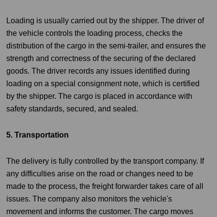
Loading is usually carried out by the shipper. The driver of
the vehicle controls the loading process, checks the
distribution of the cargo in the semi-trailer, and ensures the
strength and correctness of the securing of the declared
goods. The driver records any issues identified during
loading on a special consignment note, which is certified
by the shipper. The cargo is placed in accordance with
safety standards, secured, and sealed.
5. Transportation
The delivery is fully controlled by the transport company. If
any difficulties arise on the road or changes need to be
made to the process, the freight forwarder takes care of all
issues. The company also monitors the vehicle's
movement and informs the customer. The cargo moves