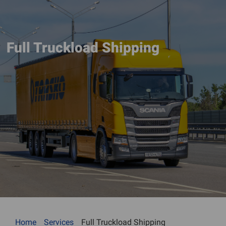
Full Truckload Shipping
Home
Services
Full Truckload Shipping