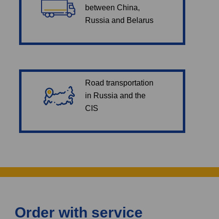
between China,
Russia and Belarus
Road transportation
in Russia and the
CIS
Order with service