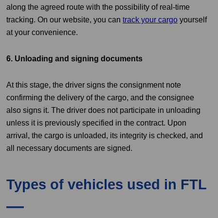
along the agreed route with the possibility of real-time
tracking. On our website, you can
track your cargo
yourself
at your convenience.
6. Unloading and signing documents
At this stage, the driver signs the consignment note
confirming the delivery of the cargo, and the consignee
also signs it. The driver does not participate in unloading
unless it is previously specified in the contract. Upon
arrival, the cargo is unloaded, its integrity is checked, and
all necessary documents are signed.
Types of vehicles used in FTL