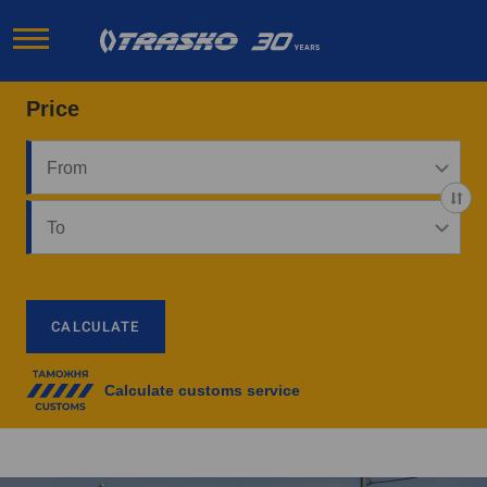
Price
CALCULATE
Calculate customs service