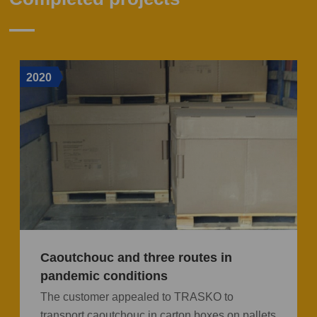
2020
Caoutchouc and three routes in
pandemic conditions
The customer appealed to TRASKO to
transport caoutchouc in carton boxes on pallets