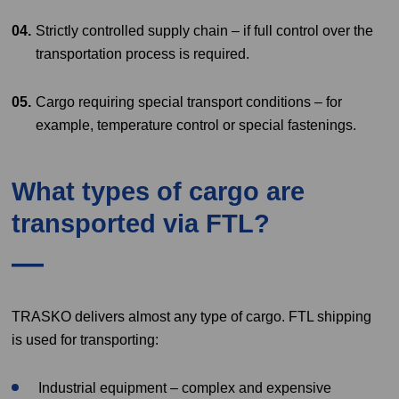
Strictly controlled supply chain – if full control over the
transportation process is required.
Cargo requiring special transport conditions – for
example, temperature control or special fastenings.
What types of cargo are
transported via FTL?
TRASKO delivers almost any type of cargo. FTL shipping
is used for transporting:
Industrial equipment – complex and expensive