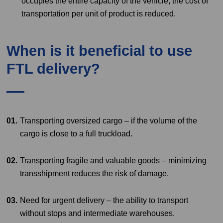
occupies the entire capacity of the vehicle, the cost of
transportation per unit of product is reduced.
When is it beneficial to use
FTL delivery?
Transporting oversized cargo – if the volume of the
cargo is close to a full truckload.
Transporting fragile and valuable goods – minimizing
transshipment reduces the risk of damage.
Need for urgent delivery – the ability to transport
without stops and intermediate warehouses.