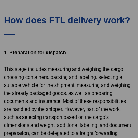
How does FTL delivery work?
1. Preparation for dispatch
This stage includes measuring and weighing the cargo,
choosing containers, packing and labeling, selecting a
suitable vehicle for the shipment, measuring and weighing
the already packaged goods, as well as preparing
documents and insurance. Most of these responsibilities
are handled by the shipper. However, part of the work,
such as selecting transport based on the cargo's
dimensions and weight, additional labeling, and document
preparation, can be delegated to a freight forwarding