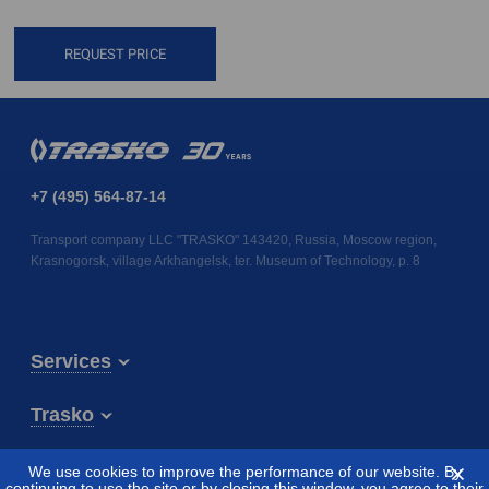
REQUEST PRICE
+7 (495) 564-87-14
Transport company LLC "TRASKO" 143420, Russia, Moscow region,
Krasnogorsk, village Arkhangelsk, ter. Museum of Technology, p. 8
Services
Trasko
⨯
We use cookies to improve the performance of our website. By
continuing to use the site or by closing this window, you agree to their