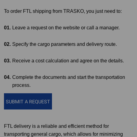
To order FTL shipping from TRASKO, you just need to:
Leave a request on the website or call a manager.
Specify the cargo parameters and delivery route.
Receive a cost calculation and agree on the details.
Complete the documents and start the transportation
process.
SUBMIT A REQUEST
FTL delivery is a reliable and efficient method for
transporting general cargo, which allows for minimizing