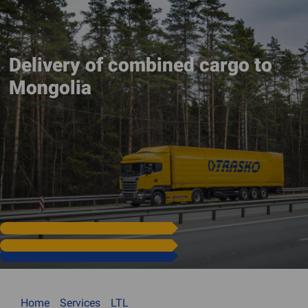
Delivery of combined cargo to
Mongolia
Home
Services
LTL