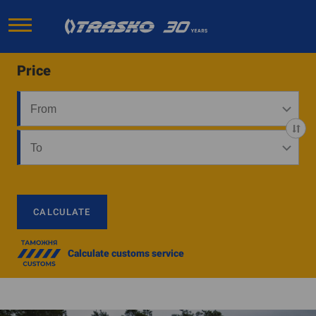
Price
CALCULATE
Calculate customs service