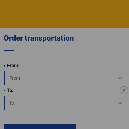
Order transportation
From:
To: