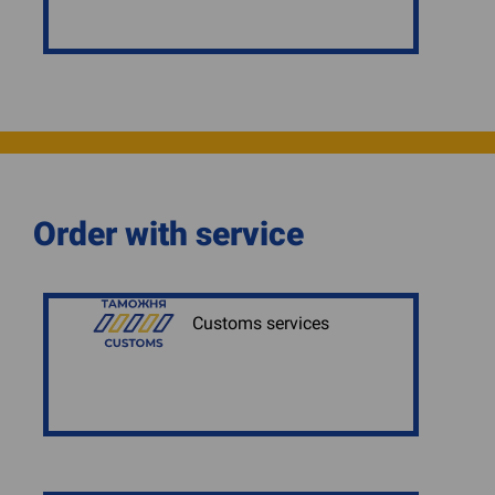
Order with service
Customs services