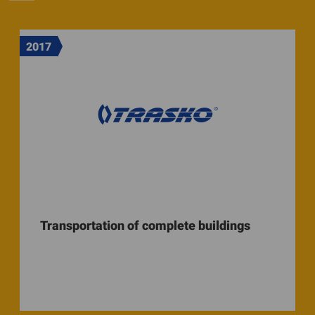
2017
Transportation of complete buildings