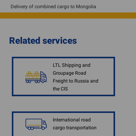
Delivery of combined cargo to Mongolia
Related services
LTL Shipping and
Groupage Road
Freight to Russia and
the CIS
International road
cargo transportation