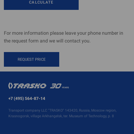
CALCULATE
For more information please leave your phone number in
the request form and we will contact you.
REQUEST PRICE
+7 (495) 564-87-14
Transport company LLC "TRASKO" 143420, Russia, Moscow region,
Krasnogorsk, village Arkhangelsk, ter. Museum of Technology, p. 8