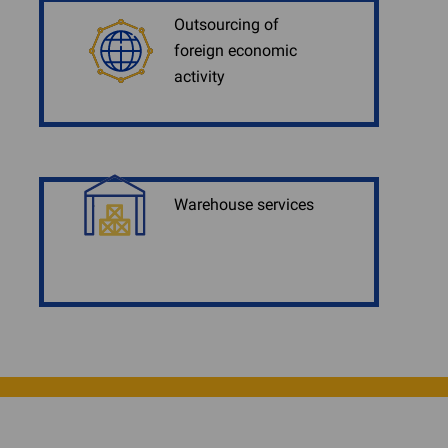
Outsourcing of
foreign economic
activity
Warehouse services