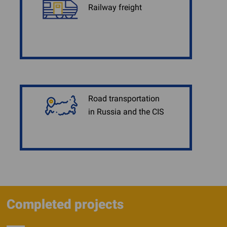
Railway freight
Road transportation
in Russia and the CIS
Completed projects