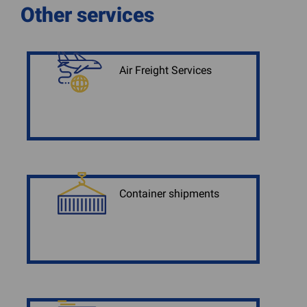
Other services
Air Freight Services
Container shipments