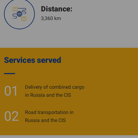
Distance:
3,360 km
Services served
01
Delivery of combined cargo
in Russia and the CIS
02
Road transportation in
Russia and the CIS