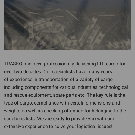
TRASKO has been professionally delivering LTL cargo for
over two decades. Our specialists have many years
of experience in transportation of a variety of cargo
including components for various industries, technological
and rescue equipment, spare parts etc. The key rule is the
type of cargo, compliance with certain dimensions and
weights as well as checking of goods for belonging to the
sanctions lists. We are ready to provide you with our
extensive experience to solve your logistical issues!