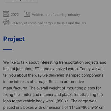
2022
Vehicle manufacturing industry
Delivery of combined cargo in Russia and the CIS
Project
We like to talk about interesting transportation projects and
it’s not just about FTL and oversized cargo. Today we will
tell you about the way we delivered stamped components
in the interests of a major Russian automotive
manufacturer. The overall weight of mounting plates for
fixing the limiter and retainer and plates for attaching the
loop to the vehicle body was 1,950 kg. The cargo was
placed in 5 boxes with dimensions of 114cm*80cm*61cm