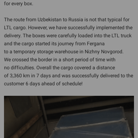
for every box.
The route from Uzbekistan to Russia is not that typical for
LTL cargo. However, we have successfully implemented the
delivery. The boxes were carefully loaded into the LTL truck
and the cargo started its journey from Fergana
to a temporary storage warehouse in Nizhny Novgorod.
We crossed the border in a short period of time with
no difficulties. Overall the cargo covered a distance
of 3,360 km in 7 days and was successfully delivered to the
customer 6 days ahead of schedule!