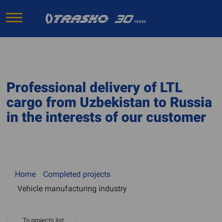
Professional delivery of LTL
cargo from Uzbekistan to Russia
in the interests of our customer
Home
Completed projects
Vehicle manufacturing industry
To projects list