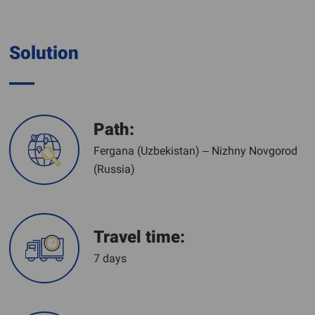
Solution
Path:
Fergana (Uzbekistan) – Nizhny Novgorod
(Russia)
Travel time:
7 days