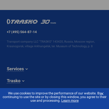
+7 (495) 564-87-14
Transport company LLC "TRASKO" 143420, Russia, Moscow region,
Krasnogorsk, village Arkhangelsk, ter. Museum of Technology, p. 8
Services
Trasko
⨯
We use cookies to improve the performance of our website. By
continuing to use the site or by closing this window, you agree to their
use and processing.
Learn more
© 2026 TRASKO