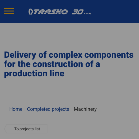
Delivery of complex components
for the construction of a
production line
Home
Completed projects
Machinery
To projects list