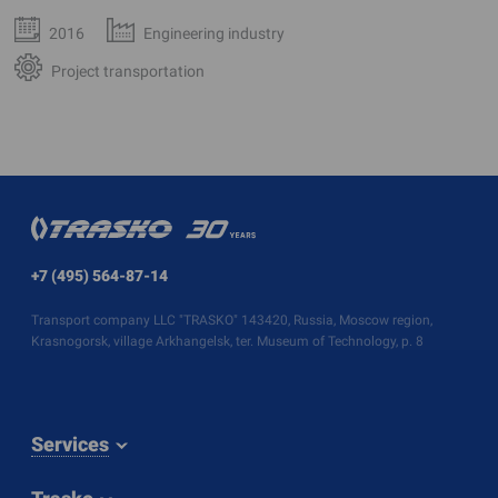
2016
Engineering industry
Project transportation
+7 (495) 564-87-14
Transport company LLC "TRASKO" 143420, Russia, Moscow region,
Krasnogorsk, village Arkhangelsk, ter. Museum of Technology, p. 8
Services