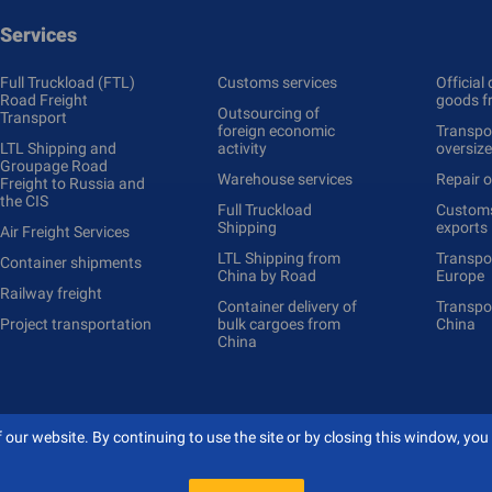
Services
Full Truckload (FTL)
Customs services
Official 
Road Freight
goods f
Outsourcing of
Transport
foreign economic
Transpor
LTL Shipping and
activity
oversiz
Groupage Road
Warehouse services
Repair o
Freight to Russia and
the CIS
Full Truckload
Сustoms
Shipping
exports
Air Freight Services
LTL Shipping from
Transpo
Container shipments
China by Road
Europe
Railway freight
Container delivery of
Transpo
Project transportation
bulk cargoes from
China
China
our website. By continuing to use the site or by closing this window, you