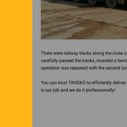
There were railway tracks along the route o
carefully passed the tracks, rounded a bend
operation was repeated with the second tur
You can trust TRASKO to efficiently deliver 
is our job and we do it professionally!