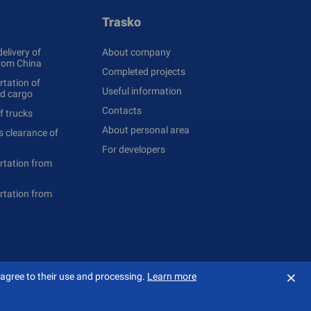
Trasko
delivery of
About company
rom China
Completed projects
tation of
Useful information
ed cargo
Contacts
f trucks
About personal area
 clearance of
For developers
rtation from
rtation from
⨯
 agree to their use and processing.
Learn more
Создание сайта — «
Сибирикс
»