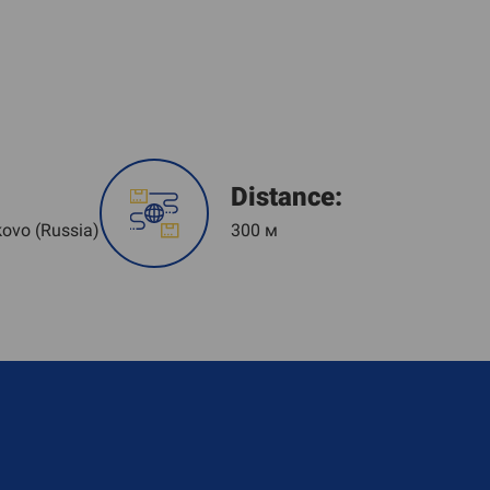
Distance:
kovo (Russia)
300 м