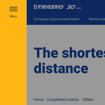
Menu
Groupage cargo transportation
Warehouse 
The shorte
distance
Home
Completed projects
Others