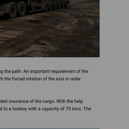
ng the path. An important requirement of the
h the forced rotation of the axis in order
ded insurance of the cargo. With the help
ed to a lowboy with a capacity of 75 tons. The