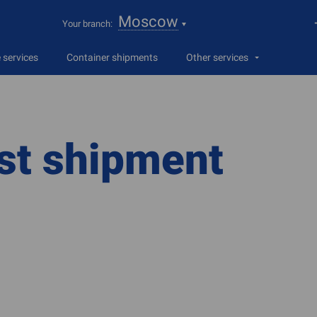
Moscow
Your branch:
services
Container shipments
Other services
st shipment