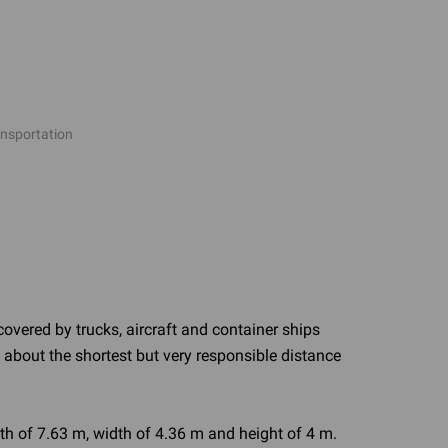
ansportation
covered by trucks, aircraft and container ships
ry about the shortest but very responsible distance
th of 7.63 m, width of 4.36 m and height of 4 m.