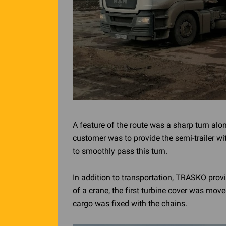
A feature of the route was a sharp turn alo
customer was to provide the semi-trailer wit
to smoothly pass this turn.
In addition to transportation, TRASKO provi
of a crane, the first turbine cover was mov
cargo was fixed with the chains.