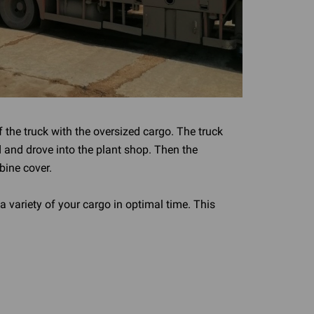
f the truck with the oversized cargo. The truck
 and drove into the plant shop. Then the
bine cover.
a variety of your cargo in optimal time. This