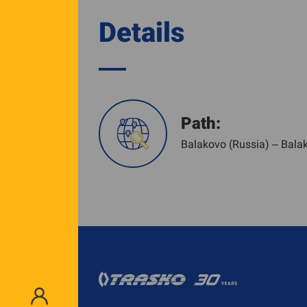
Details
Path:
Balakovo (Russia) – Bala