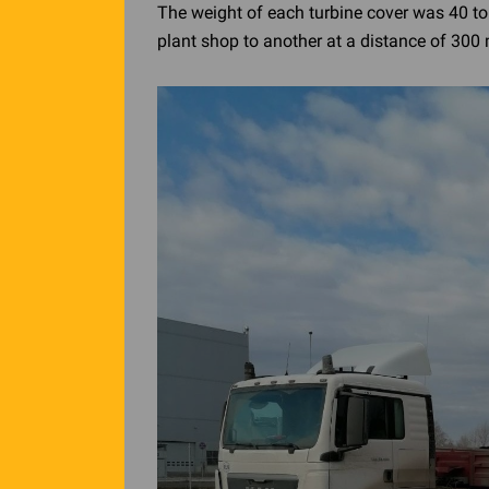
The weight of each turbine cover was 40 to
plant shop to another at a distance of 300 