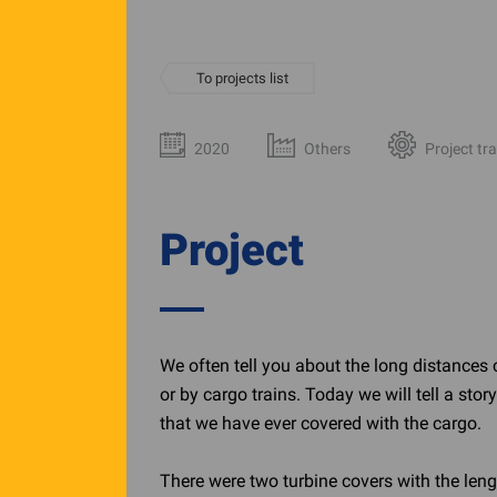
To projects list
2020
Others
Project tr
Project
We often tell you about the long distances 
or by cargo trains. Today we will tell a sto
that we have ever covered with the cargo.
There were two turbine covers with the leng