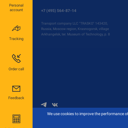
Personal
account
+7 (495) 564-87-14
Transport company LLC "TRASKO" 143420,
Russia, Moscow region, Krasnogorsk, village
Arkhangelsk, ter. Museum of Technology, p. 8
Tracking
Order call
Feedback
We use cookies to improve the performance of 
© 2026 TRASKO