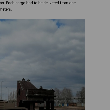
ns. Each cargo had to be delivered from one
meters.