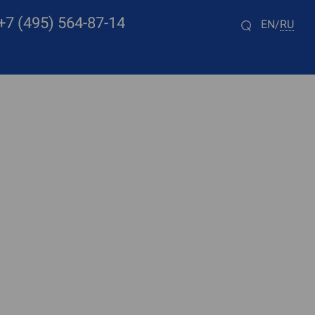
+7 (495) 564-87-14
EN
RU
/